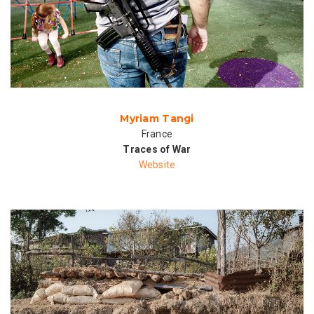
Myriam Tangi
France
Traces of War
Website