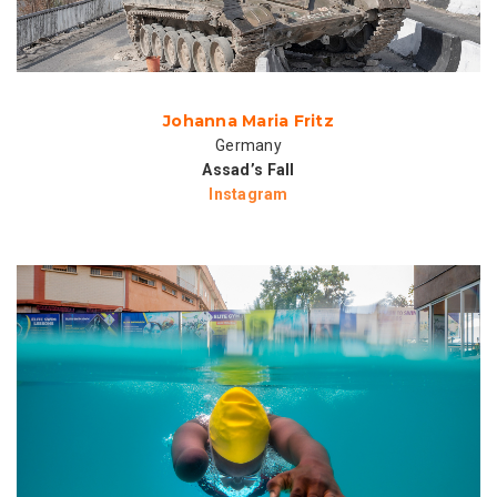
Johanna Maria Fritz
Germany
Assad’s Fall
Instagram