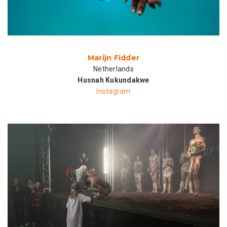
Marijn Fidder
Netherlands
Husnah Kukundakwe
Instagram