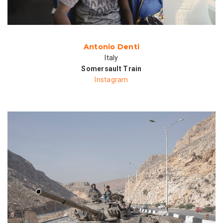
Antonio Denti
Italy
Somersault Train
Instagram