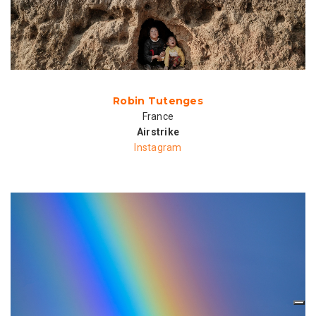
Robin Tutenges
France
Airstrike
Instagram