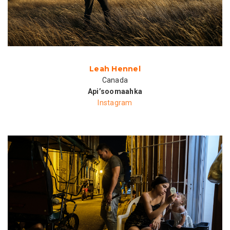
Leah Hennel
Canada
Api’soomaahka
Instagram