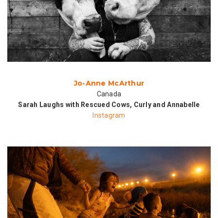
Jo-Anne McArthur
Canada
Sarah Laughs with Rescued Cows, Curly and Annabelle
Instagram