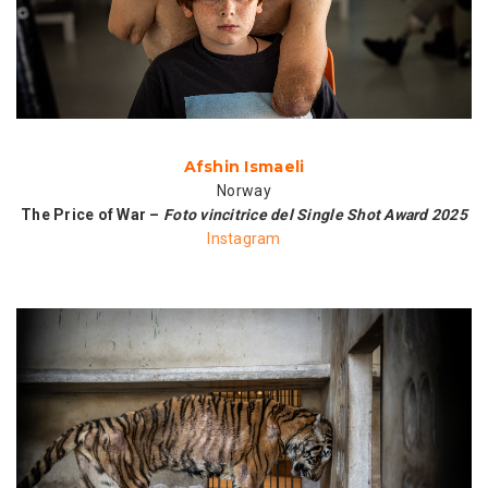
Afshin Ismaeli
Norway
The Price of War –
Foto vincitrice del Single Shot Award 2025
Instagram