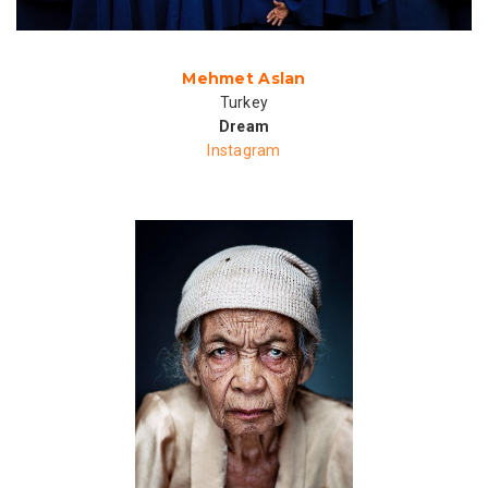
Mehmet Aslan
Turkey
Dream
Instagram