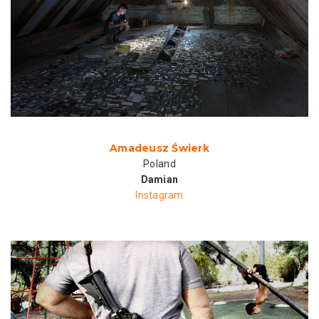
Amadeusz Świerk
Poland
Damian
Instagram