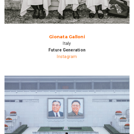
Gionata Galloni
Italy
Future Generation
Instagram