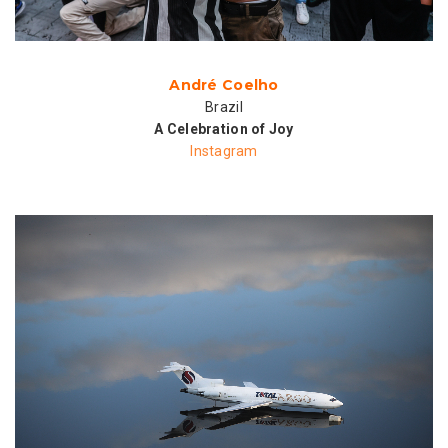
André Coelho
Brazil
A Celebration of Joy
Instagram