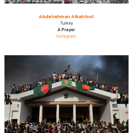
Abdelrahman Alkahlout
Turkey
A Prayer
Instagram