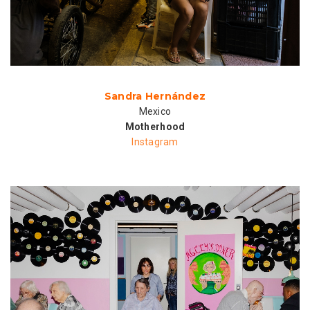
Sandra Hernández
Mexico
Motherhood
Instagram