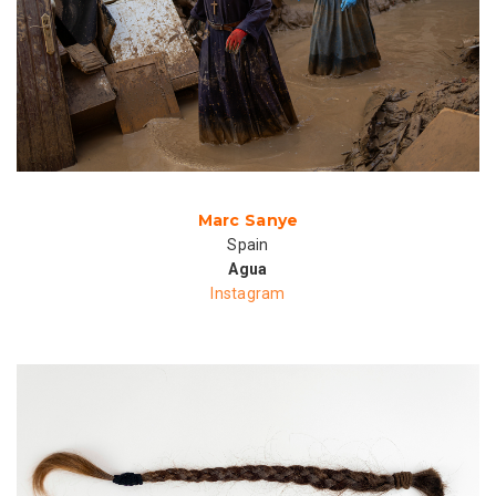
Marc Sanye
Spain
Agua
Instagram