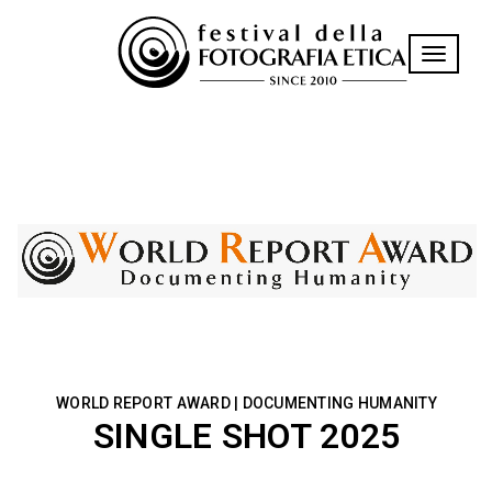
Toggle n
WORLD REPORT AWARD | DOCUMENTING HUMANITY
SINGLE SHOT 2025