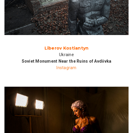
Liberov Kostiantyn
Ukraine
Soviet Monument Near the Ruins of Avdiivka
Instagram