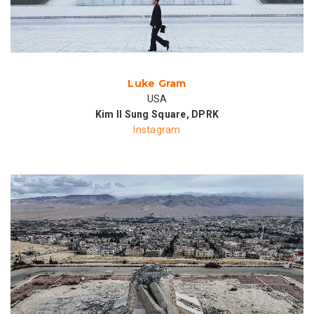
Luke Gram
USA
Kim Il Sung Square, DPRK
Instagram