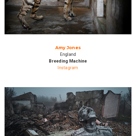
Amy Jones
England
Breeding Machine
Instagram