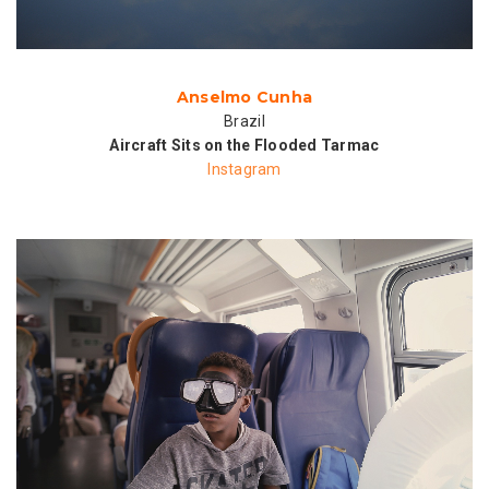
Anselmo Cunha
Brazil
Aircraft Sits on the Flooded Tarmac
Instagram