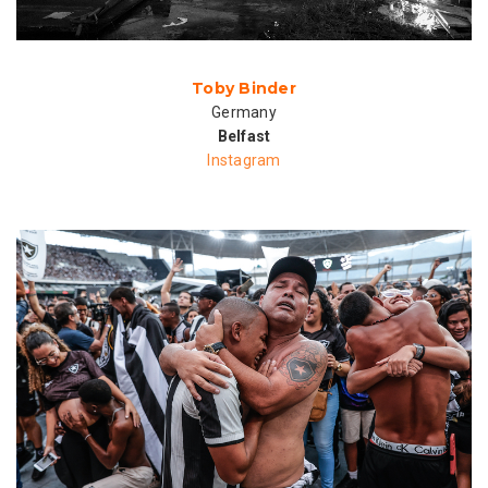
Toby Binder
Germany
Belfast
Instagram