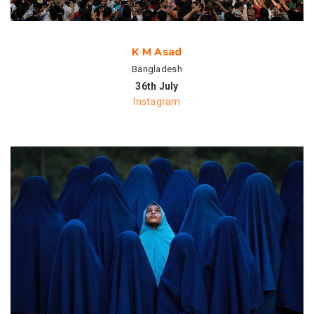
K M Asad
Bangladesh
36th July
Instagram