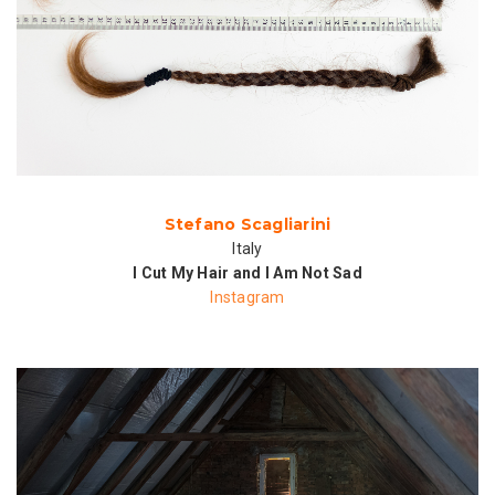
Stefano Scagliarini
Italy
I Cut My Hair and I Am Not Sad
Instagram