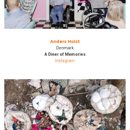
Anders Holst
Denmark
A Diner of Memories
Instagram