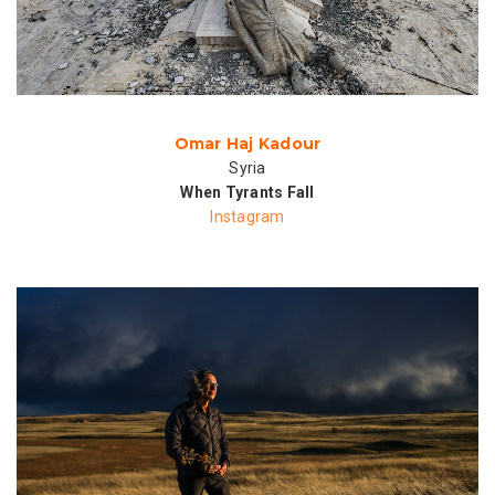
Omar Haj Kadour
Syria
When Tyrants Fall
Instagram