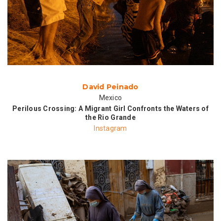
David Peinado
Mexico
Perilous Crossing: A Migrant Girl Confronts the Waters of
the Rio Grande
Instagram