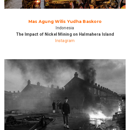
Mas Agung Wilis Yudha Baskoro
Indonesia
The Impact of Nickel Mining on Halmahera Island
Instagram