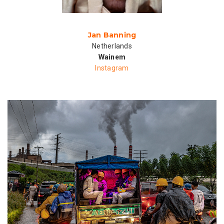
Jan Banning
Netherlands
Wainem
Instagram