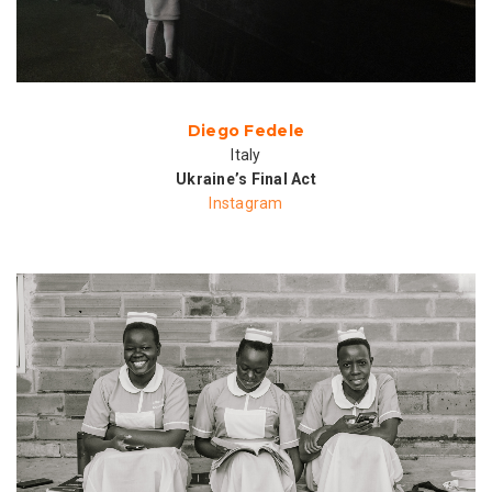
Diego Fedele
Italy
Ukraine’s Final Act
Instagram