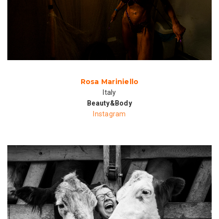
Rosa Mariniello
Italy
Beauty&Body
Instagram