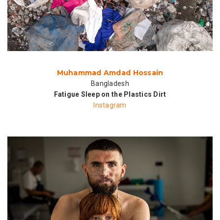
Muhammad Amdad Hossain
Bangladesh
Fatigue Sleep on the Plastics Dirt
Instagram