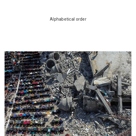
Alphabetical order