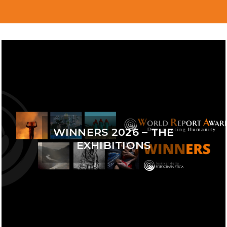
WINNERS 2026 – THE
EXHIBITIONS