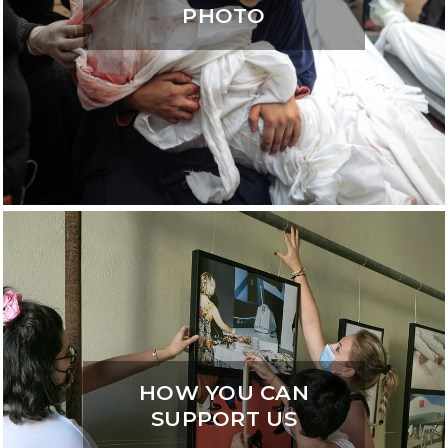
PHOTO
HOW YOU CAN
SUPPORT US