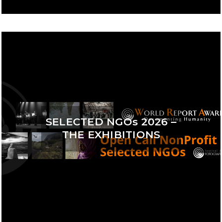
SELECTED NGOs 2026 –
THE EXHIBITIONS