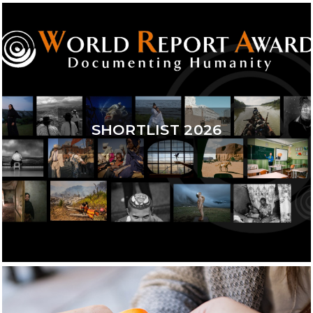
SHORTLIST 2026