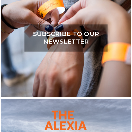
SUBSCRIBE TO OUR
NEWSLETTER