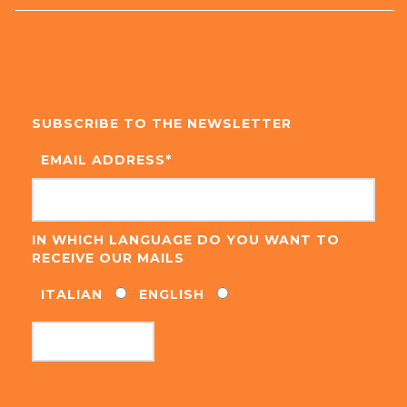
SUBSCRIBE TO THE NEWSLETTER
EMAIL ADDRESS
*
IN WHICH LANGUAGE DO YOU WANT TO
RECEIVE OUR MAILS
ITALIAN
ENGLISH