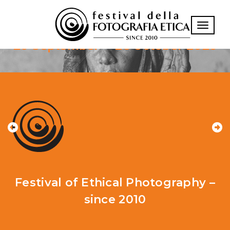
XVII Edition
Toggle n
26 September – 25 October 2026
Festival of Ethical Photography –
since 2010