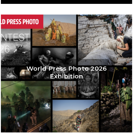
World Press Photo 2026
Exhibition