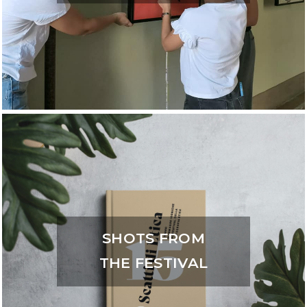
SHOTS FROM
THE FESTIVAL