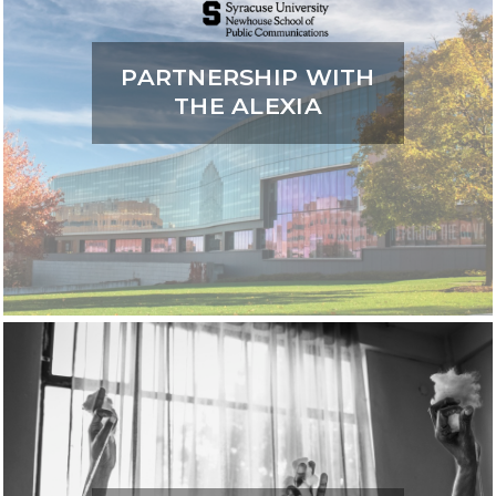
PARTNERSHIP WITH
THE ALEXIA