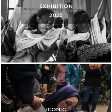
EXHIBITION
2025
ICONIC