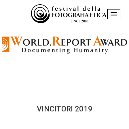
Toggle n
VINCITORI 2019