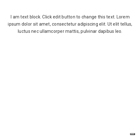
I am text block. Click edit button to change this text. Lorem
ipsum dolor sit amet, consectetur adipiscing elit. Ut elit tellus,
luctus nec ullamcorper mattis, pulvinar dapibus leo.