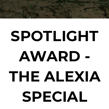
SPOTLIGHT
AWARD -
THE ALEXIA
SPECIAL