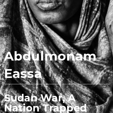
Abdulmonam
Eassa
Sudan War, A
Nation Trapped