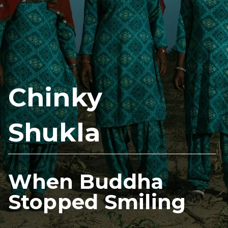
Chinky
Shukla
When Buddha
Stopped Smiling