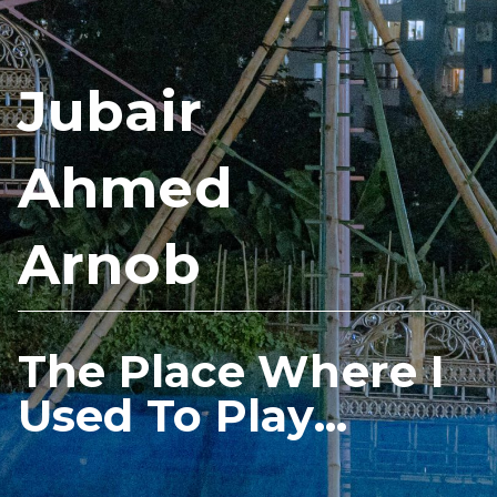
Jubair
Ahmed
Arnob
The Place Where I
Used To Play...