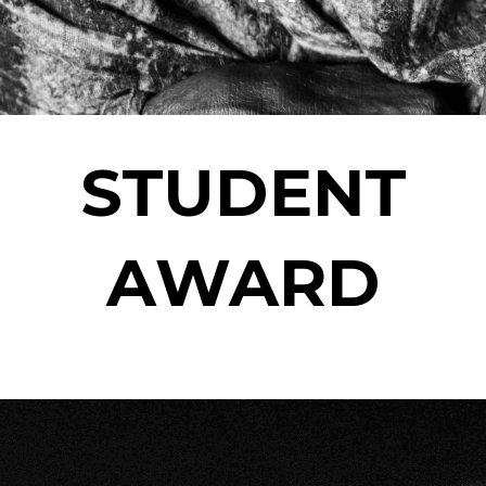
STUDENT
AWARD