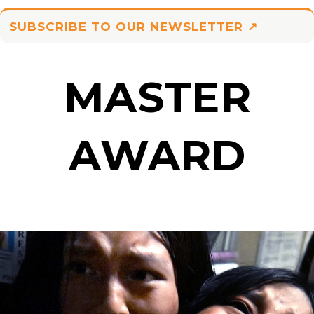
SUBSCRIBE TO OUR NEWSLETTER ↗
MASTER
AWARD