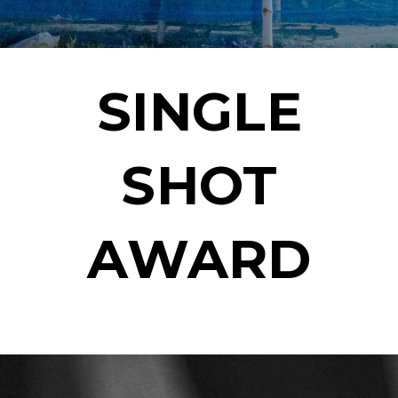
SINGLE
SHOT
AWARD