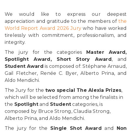
We would like to express our deepest
appreciation and gratitude to the members of
the
World Report Award 2026 Jury
who have worked
tirelessly with commitment, professionalism, and
integrity.
The jury for the categories
Master Award,
Spotlight Award, Short Story Award
, and
Student
Award
is composed of: Stéphane Arnaud,
Gail Fletcher, Renée C. Byer, Alberto Prina, and
Aldo Mendichi.
The Jury for the
two special The Alexia Prizes
,
which will be selected from among the finalists in
the
Spotlight
and
Student
categories, is
composed by Bruce Strong, Claudia Strong,
Alberto Prina, and Aldo Mendichi.
The jury for the
Single Shot Award
and
Non