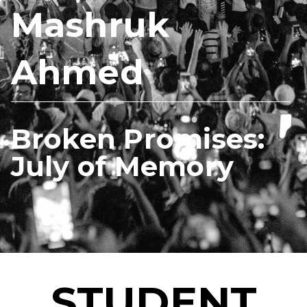
Mashruk
Ahmed
Broken Promises:
July of Memory
STUDENT