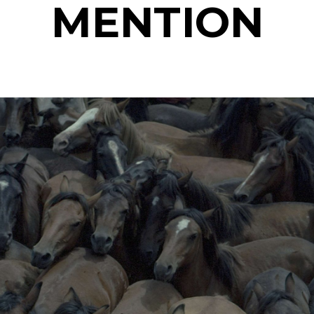
MENTION