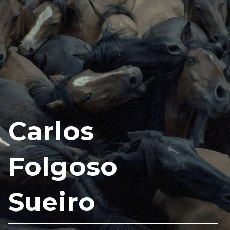
Carlos
Folgoso
Sueiro