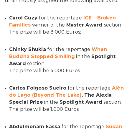
unanimously assigned the following awards to:
Carol Guzy
for the reportage
ICE – Broken
Families
winner of the
Master Award
section.
The prize will be 8.000 Euros;
Chinky Shukla
for the reportage
When
Buddha Stopped Smiling
in the
Spotlight
Award
section.
The prize will be 4.000 Euros.
Carlos Folgoso Sueiro
for the reportage
Alén
do Lago (Beyond The Lake)
,
The Alexia
Special Prize
in the
Spotlight Award
section.
The prize will be 1.000 Euros.
Abdulmonam Eassa
for the reportage
Sudan