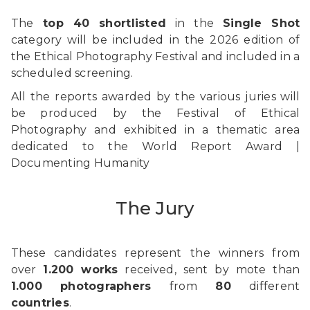
The
top 40 shortlisted
in the
Single Shot
category will be included in the 2026 edition of
the Ethical Photography Festival and included in a
scheduled screening.
All the reports awarded by the various juries will
be produced by the Festival of Ethical
Photography and exhibited in a thematic area
dedicated to the World Report Award |
Documenting Humanity
The Jury
These candidates represent the winners from
over
1.200 works
received, sent by mote than
1.000
photographers
from
80
different
countries
.