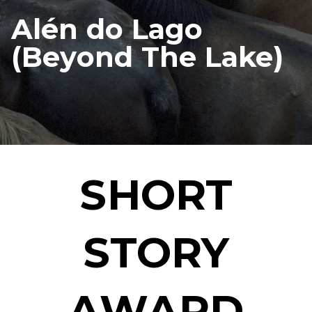
Alén do Lago
(Beyond The Lake)
SHORT
STORY
AWARD