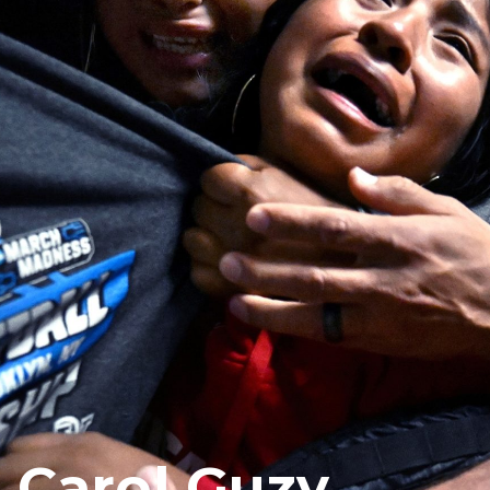
Carol Guzy