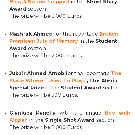
War, A Nation Trapped
in the
Short Story
Award
section.
The prize will be 3.000 Euros.
Mashruk Ahmed
for the reportage
Broken
Promises: July of Memory
in the
Student
Award
section.
The prize will be 2.000 Euros.
Jubair Ahmed Arnob
for the reportage
The
Place Where I Used To Play…
,
The Alexia
Special Prize
in the
Student Award
section.
The prize will be 500 Euros.
Gianluca Panella
with the image
Boy with
Kippah
in the
Single Shot Award
section.
The prize will be 2.000 Euros.