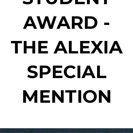
AWARD -
THE ALEXIA
SPECIAL
MENTION