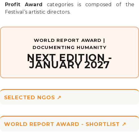
Profit Award
categories is composed of the
Festival’s artistic directors.
WORLD REPORT AWARD |
DOCUMENTING HUMANITY
NEXT EDITION -
JANUARY 2027
SELECTED NGOS ↗
WORLD REPORT AWARD - SHORTLIST ↗