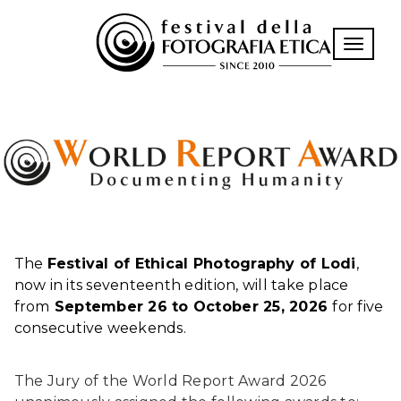
Toggle n
The
Festival of Ethical Photography of Lodi
,
now in its seventeenth edition, will take place
from
September 26 to October 25, 2026
for five
consecutive weekends.
The Jury of the World Report Award 2026