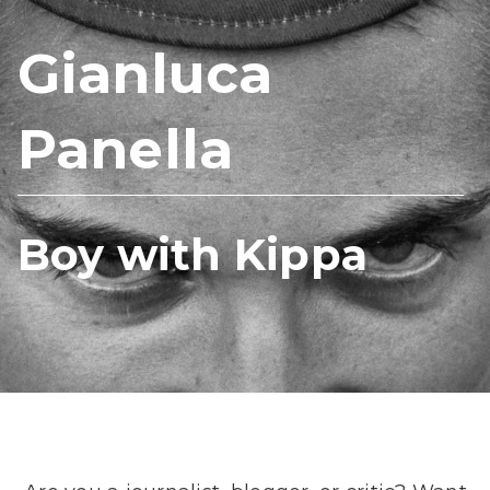
Gianluca
Panella
Boy with Kippa