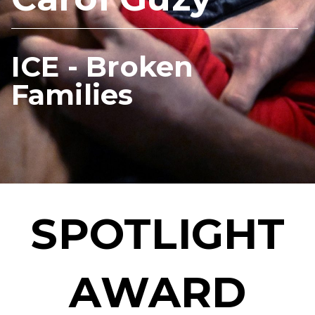
ICE - Broken
Families
SPOTLIGHT
AWARD