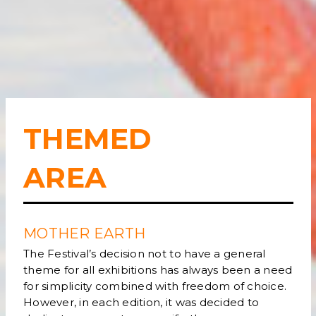
THEMED
AREA
MOTHER EARTH
The Festival’s decision not to have a general
theme for all exhibitions has always been a need
for simplicity combined with freedom of choice.
However, in each edition, it was decided to