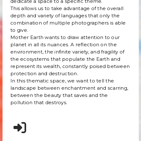
dedicate a space to a specific theme.
This allows us to take advantage of the overall
depth and variety of languages that only the
combination of multiple photographers is able
to give.
Mother Earth wants to draw attention to our
planet in all its nuances. A reflection on the
environment, the infinite variety, and fragility of
the ecosystems that populate the Earth and
represent its wealth, constantly poised between
protection and destruction.
In this thematic space, we want to tell the
landscape between enchantment and scarring,
between the beauty that saves and the
pollution that destroys.