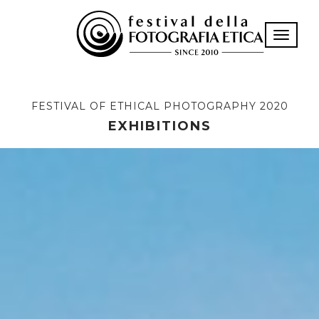
Toggle n
FESTIVAL OF ETHICAL PHOTOGRAPHY 2020
EXHIBITIONS