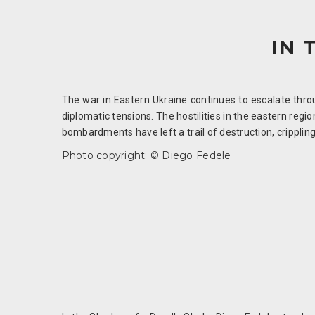
IN 
The war in Eastern Ukraine continues to escalate throug
diplomatic tensions. The hostilities in the eastern reg
bombardments have left a trail of destruction, crippling
Photo copyright: © Diego Fedele