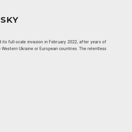
 SKY
its full-scale invasion in February 2022, after years of
to Western Ukraine or European countries. The relentless