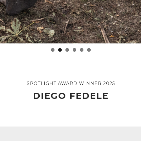
SPOTLIGHT AWARD WINNER 2025
DIEGO FEDELE