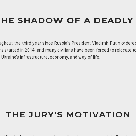
THE SHADOW OF A DEADLY
hout the third year since Russia’s President Vladimir Putin ordered 
ions started in 2014, and many civilians have been forced to relocate 
 Ukraine’s infrastructure, economy, and way of life.
THE JURY'S MOTIVATION