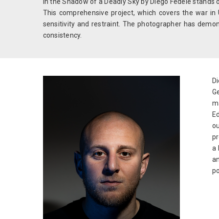
In the Shadow of a Deadly Sky by Diego Fedele stands o
This comprehensive project, which covers the war in 
sensitivity and restraint. The photographer has demon
consistency.
Di
Ge
ma
Ed
o
pr
a 
an
po