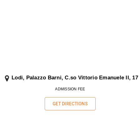
Lodi, Palazzo Barni, C
.so Vittorio Emanuele II, 17
ADMISSION FEE
GET DIRECTIONS