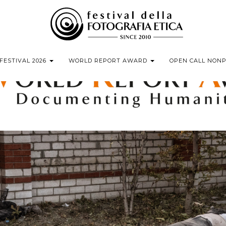
FESTIVAL 2026
WORLD REPORT AWARD
OPEN CALL NON