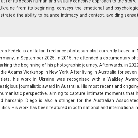
ut for its deeply human and visually cohesive approach to the story.
Ukraine from its beginning, conveys the emotional and psychologica
strated the ability to balance intimacy and context, avoiding sensa
ego Fedele is an Italian freelance photojournalist currently based in 
rmany, in September 2025. In 2015, he attended a documentary ph
rking the beginning of his photographic journey. Afterwards, in 2022
die Adams Workshop in New York. After living in Australia for seven
utlets, his work in Ukraine was recognised with a Walkley Awa
estigious journalistic award in Australia. His most recent and ongo
humanistic perspective, aiming to capture intimate moments that high
d hardship. Diego is also a stringer for the Australian Associa
litics. His work has been featured in both national and internation