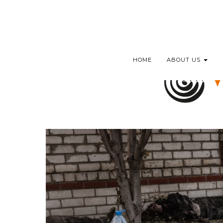
HOME
ABOUT US