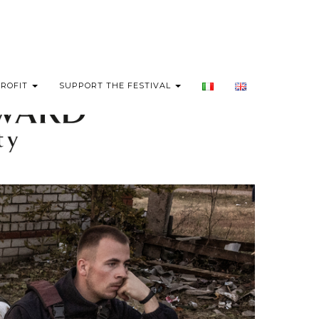
PROFIT
SUPPORT THE FESTIVAL