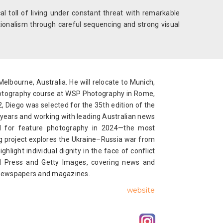
l toll of living under constant threat with remarkable
tionalism through careful sequencing and strong visual
Melbourne, Australia. He will relocate to Munich,
otography course at WSP Photography in Rome,
, Diego was selected for the 35th edition of the
 years and working with leading Australian news
rd for feature photography in 2024—the most
ing project explores the Ukraine–Russia war from
light individual dignity in the face of conflict
ted Press and Getty Images, covering news and
al newspapers and magazines.
website