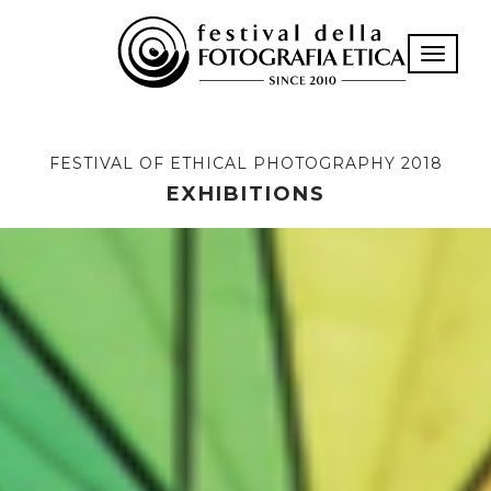
Toggle n
FESTIVAL OF ETHICAL PHOTOGRAPHY 2018
EXHIBITIONS