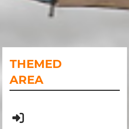
THEMED
AREA