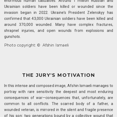
enormous human casualties. Around 1 million Russian and
Ukrainian soldiers have been killed or wounded since the
invasion began in 2022. Ukraine’s President Zelenskyy has
confirmed that 43,000 Ukrainian soldiers have been killed and
around 370,000 wounded. Many have complex fractures,
shrapnel injuries, and open wounds from explosions and
gunshots.
Photo copyright: ©
Afshin Ismaeli
THE JURY'S MOTIVATION
In this intense and composed image, Afshin Ismaeli manages to
portray with rare sensitivity the deepest and most enduring
consequences of war—consequences that, unfortunately, are
common to all conflicts. The scarred body of a father, a
wounded veteran, is mirrored in the silent and fragile presence
of his son: two generations bound by a collective wound that