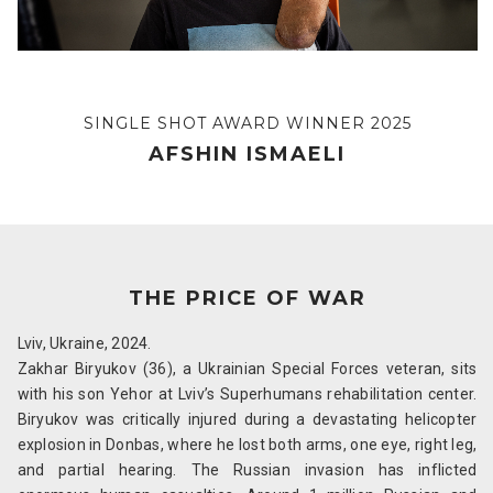
SINGLE SHOT AWARD WINNER 2025
AFSHIN ISMAELI
THE PRICE OF WAR
Lviv, Ukraine, 2024.
Zakhar Biryukov (36), a Ukrainian Special Forces veteran, sits
with his son Yehor at Lviv’s Superhumans rehabilitation center.
Biryukov was critically injured during a devastating helicopter
explosion in Donbas, where he lost both arms, one eye, right leg,
and partial hearing. The Russian invasion has inflicted