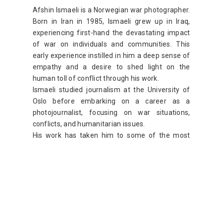
Afshin Ismaeli is a Norwegian war photographer.
Born in Iran in 1985, Ismaeli grew up in Iraq,
experiencing first-hand the devastating impact
of war on individuals and communities. This
early experience instilled in him a deep sense of
empathy and a desire to shed light on the
human toll of conflict through his work.
Ismaeli studied journalism at the University of
Oslo before embarking on a career as a
photojournalist, focusing on war situations,
conflicts, and humanitarian issues.
His work has taken him to some of the most
dangerous places in the world, including Iraq,
Syria, and Afghanistan. In these regions, Ismaeli
has covered conflicts and the fight against
terrorism, capturing the human side of war
through evocative photography.
web site