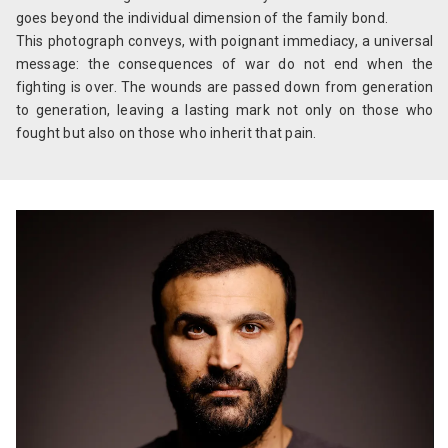
goes beyond the individual dimension of the family bond.
This photograph conveys, with poignant immediacy, a universal
message: the consequences of war do not end when the
fighting is over. The wounds are passed down from generation
to generation, leaving a lasting mark not only on those who
fought but also on those who inherit that pain.