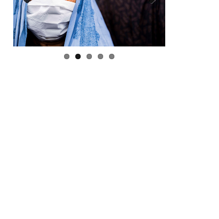
Previous
Next