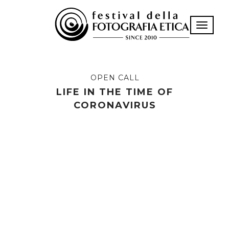
Toggle n
OPEN CALL
LIFE IN THE TIME OF
CORONAVIRUS