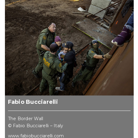
Fabio Bucciarelli
The Border Wall
© Fabio Bucciarelli – Italy
www.fabiobucciarelli.com