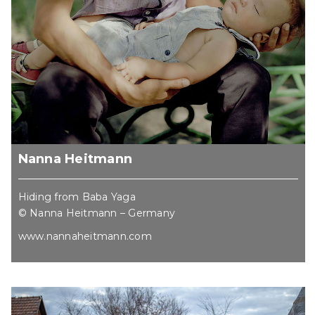
Nanna Heitmann
Hiding from Baba Yaga
© Nanna Heitmann – Germany
www.nannaheitmann.com