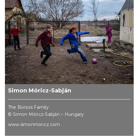
Simon Móricz-Sabján
The Borsos Family
© Simon Móricz-Sabján – Hungary
www.simonmoricz.com