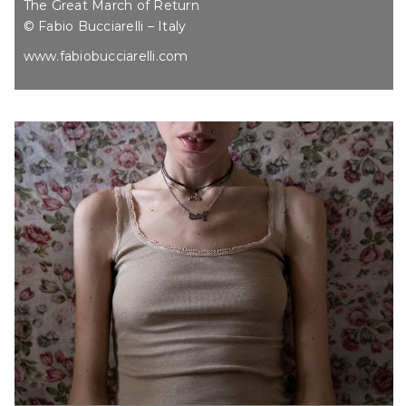
The Great March of Return
© Fabio Bucciarelli – Italy
www.fabiobucciarelli.com