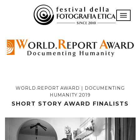
Toggle n
WORLD.REPORT AWARD | DOCUMENTING
HUMANITY 2019
SHORT STORY AWARD FINALISTS