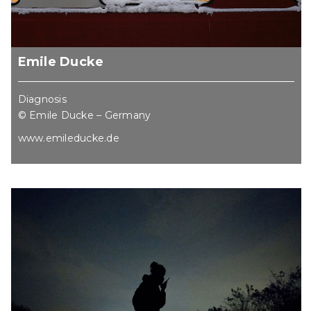
Emile Ducke
Diagnosis
© Emile Ducke – Germany
www.emileducke.de