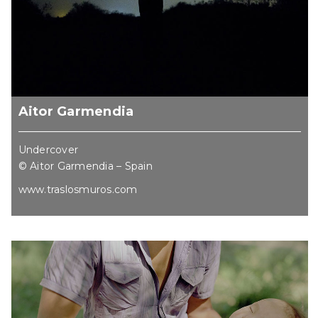
Aitor Garmendia
Undercover
© Aitor Garmendia – Spain
www.traslosmuros.com