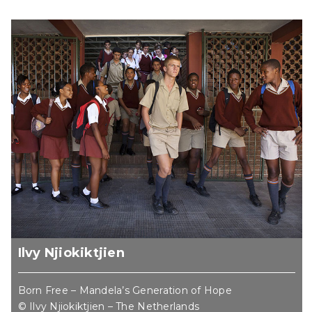
Ilvy Njiokiktjien
Born Free – Mandela’s Generation of Hope
© Ilvy Njiokiktjien – The Netherlands