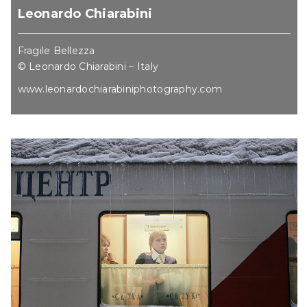
Leonardo Chiarabini
Fragile Bellezza
© Leonardo Chiarabini – Italy
www.leonardochiarabiniphotography.com