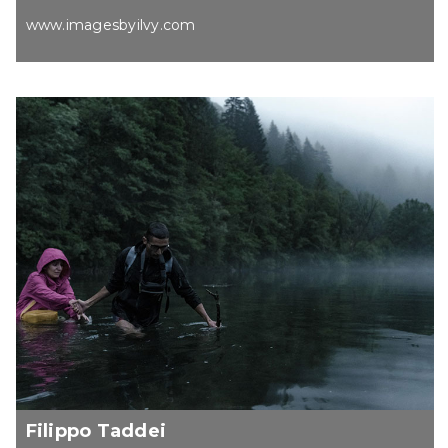
www.imagesbyilvy.com
Filippo Taddei