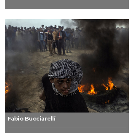
Fabio Bucciarelli