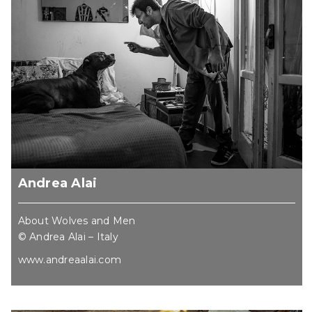
Andrea Alai
About Wolves and Men
© Andrea Alai – Italy
www.andreaalai.com