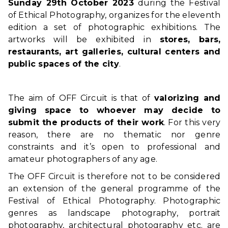
Sunday 29th October 2023
during the Festival
of Ethical Photography, organizes for the eleventh
edition a set of photographic exhibitions. The
artworks will be exhibited in
stores, bars,
restaurants, art galleries, cultural centers and
public spaces of the city
.
The aim of OFF Circuit is that of
valorizing and
giving space to whoever may decide to
submit the products of their work
. For this very
reason, there are no thematic nor genre
constraints and it’s open to professional and
amateur photographers of any age.
The OFF Circuit is therefore not to be considered
an extension of the general programme of the
Festival of Ethical Photography. Photographic
genres as landscape photography, portrait
photography, architectural photography etc. are