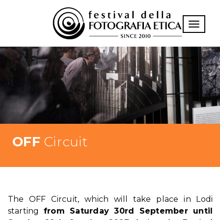
Toggle n
OFF
Circuit
The OFF Circuit, which will take place in Lodi
starting
from Saturday 30rd September until