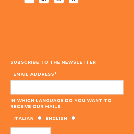
SUBSCRIBE TO THE NEWSLETTER
EMAIL ADDRESS
*
IN WHICH LANGUAGE DO YOU WANT TO
RECEIVE OUR MAILS
ITALIAN
ENGLISH