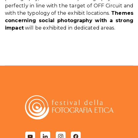
perfectly in line with the target of OFF Circuit and
with the typology of the exhibit locations.
Themes
concerning social photography with a strong
impact
will be exhibited in dedicated areas.