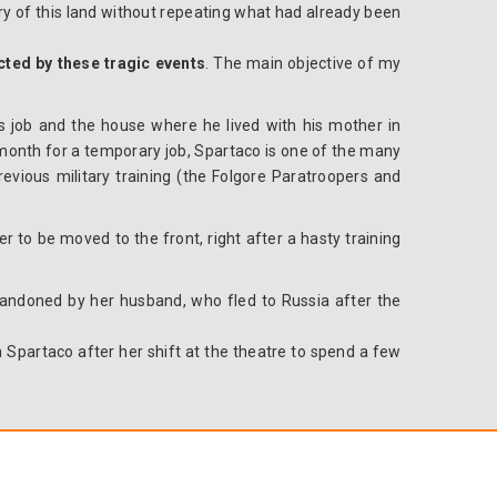
ory of this land without repeating what
had
already been
ected by these tragic events
. The main objective of my
his job and the house where he lived with his mother in
 a month for a temporary job, Spartaco is one of the many
revious military training (the Folgore Paratroopers and
er to be moved to the front, right after a hasty training
bandoned by her husband, who fled to Russia after the
h Spartaco after her shift at the theatre to spend a few