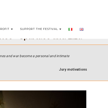
PROFIT
SUPPORT THE FESTIVAL
ries - Spartaco and Liza
 ones and war become a personal and intimate
Jury motivations