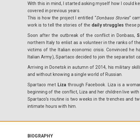
With this in mind, I started asking myself how I could k
covered in previous years.
This is how the project I entitled “
Donbass Stories
” cam
work is to tell the stories of the
daily struggles
these p
Soon after the outbreak of the conflict in Donbass,
S
northern Italy to enlist as a volunteer in the ranks of 
victims of the Italian economic crisis. Convinced he h
Italian Army), Spartaco decided to join the separatist ca
Arriving in Donetsk in autumn of 2014, his military skil
and without knowing a single world of Russian.
Spartaco met
Liza
through Facebook.
Liza is a woma
beginning of the conflict, Liza and her children live wit
Spartaco’s routine is two weeks in the trenches and two
intimate hours with him.
BIOGRAPHY