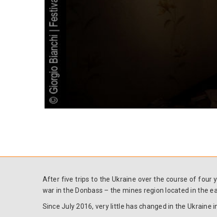
After five trips to the Ukraine over the course of fou
war in the Donbass – the mines region located in the ea
Since July 2016, very little has changed in the Ukraine in