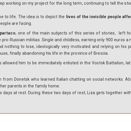
eep working on my project for the long term, continuing to tell the st
e to life. The idea is to depict the
lives of the invisible people aff
eople are facing.
partaco
, one of the main subjects of this series of stories, left 
the pro-Russian militias. Single and childless, earning only 900 euros
ad nothing to lose, ideologically very motivated and relying on his p
use, finally abandoning his life in the province of Brescia.
ls allowed him to be immediately enlisted in the Vostok Battalion, lat
n from Donetsk who learned Italian chatting on social networks. A
h her parents in the family home.
 days at rest. During these two days of rest, Liza gets together wit