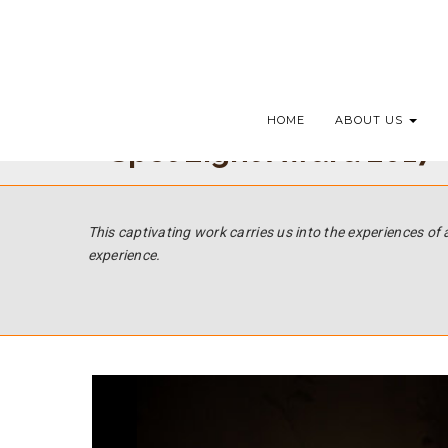
HOME
ABOUT US
Spot Light Award 2017 -
This captivating work carries us into the experiences of 
experience.