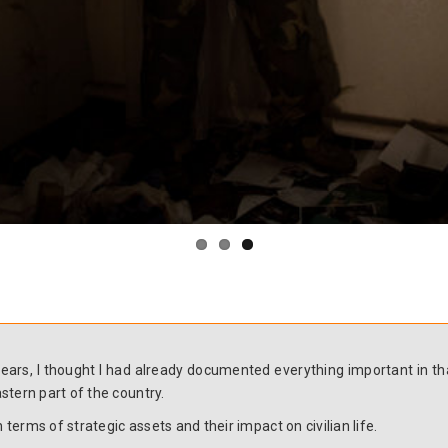
r years, I thought I had already documented everything important in
stern part of the country.
 terms of strategic assets and their impact on civilian life.