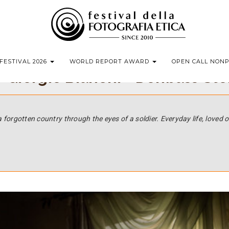
FESTIVAL 2026
WORLD REPORT AWARD
OPEN CALL NON
 Giorgio Bianchi - Donbass Sto
a forgotten country through the eyes of a soldier.
Everyday life, loved