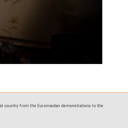
 that country from the Euromaidan demonstrations to the