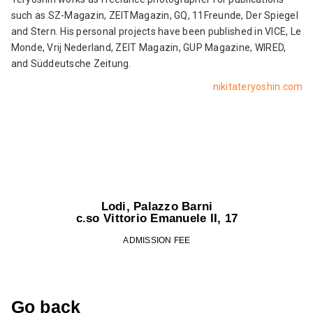
such as SZ-Magazin, ZEITMagazin, GQ, 11Freunde, Der Spiegel
and Stern. His personal projects have been published in VICE, Le
Monde, Vrij Nederland, ZEIT Magazin, GUP Magazine, WIRED,
and Süddeutsche Zeitung.
nikitateryoshin.com
Lodi, Palazzo Barni
c.so Vittorio Emanuele II, 17
ADMISSION FEE
Go back