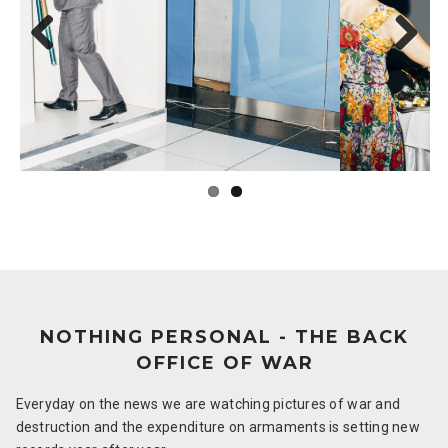
Previous
Next
NOTHING PERSONAL - THE BACK
OFFICE OF WAR
Everyday on the news we are watching pictures of war and
destruction and the expenditure on armaments is setting new