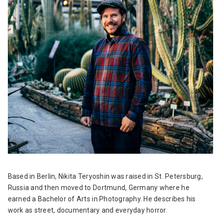
Based in Berlin, Nikita Teryoshin was raised in St. Petersburg,
Russia and then moved to Dortmund, Germany where he
earned a Bachelor of Arts in Photography. He describes his
work as street, documentary and everyday horror.