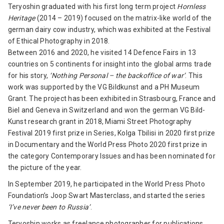
Teryoshin graduated with his first long term project
Hornless
Heritage
(2014 – 2019) focused on the matrix-like world of the
german dairy cow industry, which was exhibited at the Festival
of Ethical Photography in 2018.
Between 2016 and 2020, he visited 14 Defence Fairs in 13
countries on 5 continents for insight into the global arms trade
for his story,
‘Nothing Personal – the backoffice of war’
. This
work was supported by the VG Bildkunst and a PH Museum
Grant. The project has been exhibited in Strasbourg, France and
Biel and Geneva in Switzerland and won the german VG Bild-
Kunst research grant in 2018, Miami Street Photography
Festival 2019 first prize in Series, Kolga Tbilisi in 2020 first prize
in Documentary and the World Press Photo 2020 first prize in
the category Contemporary Issues and has been nominated for
the picture of the year.
In September 2019, he participated in the World Press Photo
Foundation’s Joop Swart Masterclass, and started the series
‘I’ve never been to Russia’
.
Teryoshin works as freelance photographer for publications