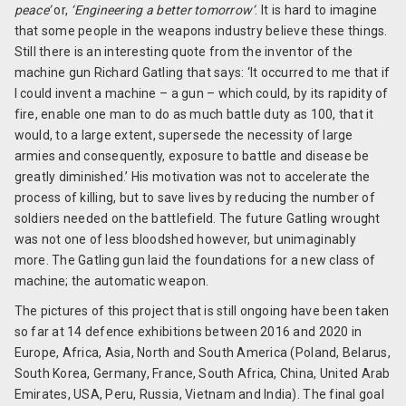
peace’
or,
‘Engineering a better tomorrow’
. It is hard to imagine
that some people in the weapons industry believe these things.
Still there is an interesting quote from the inventor of the
machine gun Richard Gatling that says: ‘It occurred to me that if
I could invent a machine – a gun – which could, by its rapidity of
fire, enable one man to do as much battle duty as 100, that it
would, to a large extent, supersede the necessity of large
armies and consequently, exposure to battle and disease be
greatly diminished.’ His motivation was not to accelerate the
process of killing, but to save lives by reducing the number of
soldiers needed on the battlefield. The future Gatling wrought
was not one of less bloodshed however, but unimaginably
more. The Gatling gun laid the foundations for a new class of
machine; the automatic weapon.
The pictures of this project that is still ongoing have been taken
so far at 14 defence exhibitions between 2016 and 2020 in
Europe, Africa, Asia, North and South America (Poland, Belarus,
South Korea, Germany, France, South Africa, China, United Arab
Emirates, USA, Peru, Russia, Vietnam and India). The final goal