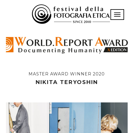
Toggle n
MASTER AWARD WINNER 2020
NIKITA TERYOSHIN