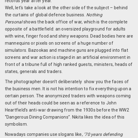
records year after year.
Well, let‘s take a look at the other side of the subject – behind
the curtains of global defence business.
Nothing
Personal
shows the back office of war, which is the complete
opposite of a battlefield: an oversized playground for adults
with wine, finger food and shiny weapons. Dead bodies here are
mannequins or pixels on screens of a huge number of
simulators. Bazookas and machine guns are plugged into flat
screens and war action is staged in an artificial environment in
front of a tribune full of high ranked guests, ministers, heads of
states, generals and traders.
The photographer doesn’t deliberately show you the faces of
the business men. It is not his intention to fix everything upon a
certain person. The anonymized traders with weapons coming
out of their heads could be seen as a reference to John
Heartfield’s anti-war drawing from the 1930s before the WW2
“Dangerous Dining Companions”. Nikita likes the idea of this
symbolism.
Nowadays companies use slogans like,
‘70 years defending