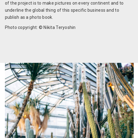
of the project is to make pictures on every continent and to
underline the global thing of this specific business and to
publish as a photo book.
Photo copyright: © Nikita Teryoshin