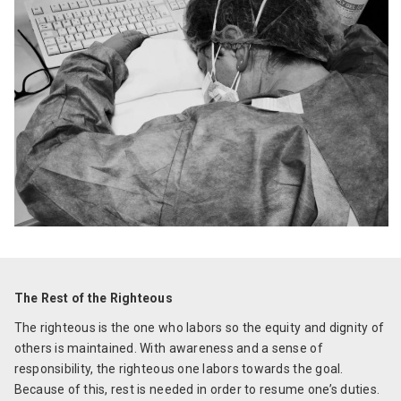
The Rest of the Righteous
The righteous is the one who labors so the equity and dignity of
others is maintained. With awareness and a sense of
responsibility, the righteous one labors towards the goal.
Because of this, rest is needed in order to resume one’s duties.