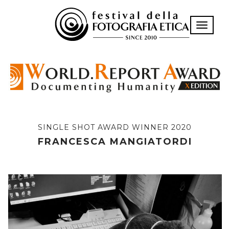
Toggle n
SINGLE SHOT AWARD WINNER 2020
FRANCESCA MANGIATORDI