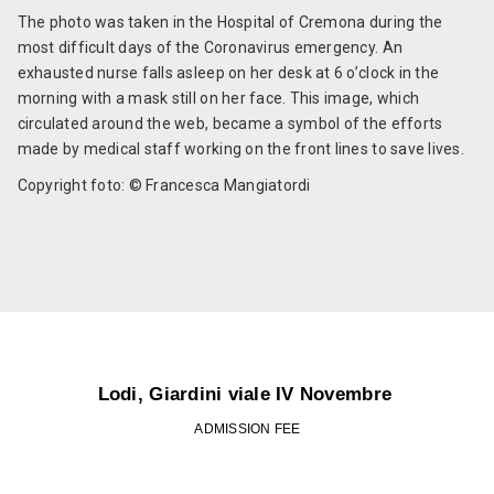
The photo was taken in the Hospital of Cremona during the
most difficult days of the Coronavirus emergency. An
exhausted nurse falls asleep on her desk at 6 o’clock in the
morning with a mask still on her face. This image, which
circulated around the web, became a symbol of the efforts
made by medical staff working on the front lines to save lives.
Copyright foto: © Francesca Mangiatordi
Lodi, Giardini viale IV Novembre
ADMISSION FEE