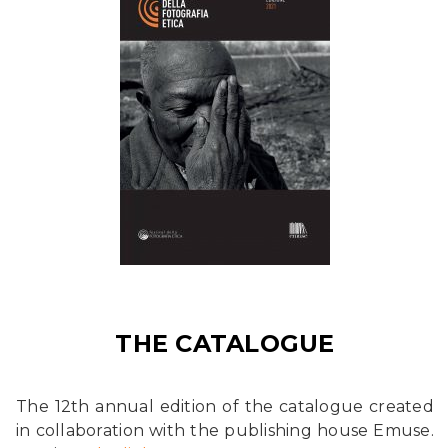
THE CATALOGUE
The 12th annual edition of the catalogue created
in collaboration with the publishing house Emuse.