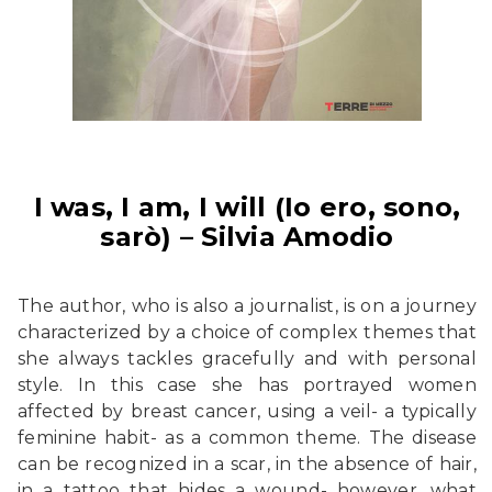
I was, I am, I will (Io ero, sono,
sarò) – Silvia Amodio
The author, who is also a journalist, is on a journey
characterized by a choice of complex themes that
she always tackles gracefully and with personal
style. In this case she has portrayed women
affected by breast cancer, using a veil- a typically
feminine habit- as a common theme. The disease
can be recognized in a scar, in the absence of hair,
in a tattoo that hides a wound- however, what