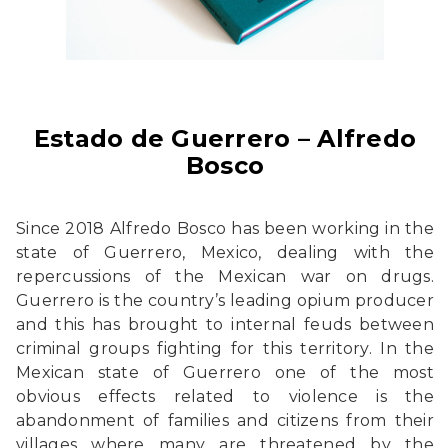
Estado de Guerrero – Alfredo
Bosco
Since 2018 Alfredo Bosco has been working in the
state of Guerrero, Mexico, dealing with the
repercussions of the Mexican war on drugs.
Guerrero is the country’s leading opium producer
and this has brought to internal feuds between
criminal groups fighting for this territory. In the
Mexican state of Guerrero one of the most
obvious effects related to violence is the
abandonment of families and citizens from their
villages where many are threatened by the