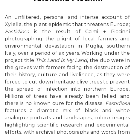
An unfiltered, personal and intense account of
Xylella, the plant epidemic that threatens Europe;
Fastidiosa
is the result of Caimi + Piccinni
photographing the plight of local farmers and
environmental devastation in Puglia, southern
Italy, over a period of six years. Working under the
project title
This Land is My Land
, the duo were in
the groves with farmers facing the destruction of
their history, culture and livelihood, as they were
forced to cut down heritage olive trees to prevent
the spread of infection into northern Europe.
Millions of trees have already been felled, and
there is no known cure for the disease.
Fastidiosa
features a dramatic mix of black and white
analogue portraits and landscapes, colour images
highlighting scientific research and experimental
efforts, with archival photographs and words from