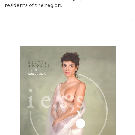
residents of the region.