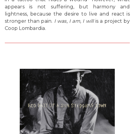
appears is not suffering, but harmony and
lightness, because the desire to live and react is
stronger than pain.
I was, I am, I will
is a project by
Coop Lombardia.