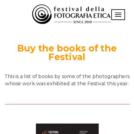
Toggle n
Buy the books of the
Festival
This is a list of books by some of the photographers
whose work was exhibited at the Festival this year.