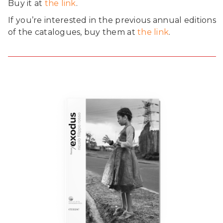
Buy it at
the link
.
If you’re interested in the previous annual editions
of the catalogues, buy them at
the link
.