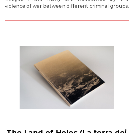
violence of war between different criminal groups.
The Land of Holes (La terra dei