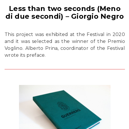
Less than two seconds (Meno
di due secondi) – Giorgio Negro
This project was exhibited at the Festival in 2020
and it was selected as the winner of the Premio
Voglino. Alberto Prina, coordinator of the Festival
wrote its preface.