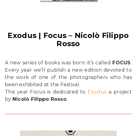
Exodus | Focus – Nicolò Filippo
Rosso
A new series of books was born: it’s called
FOCUS
.
Every year we’ll publish a new edition devoted to
the work of one of the photographers who has
been exhibited at the Festival.
This year Focus is dedicated to
Exodus
a project
by
Nicolò Filippo Rosso
.