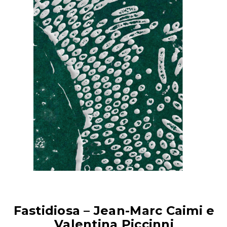
Fastidiosa – Jean-Marc Caimi e
Valentina Piccinni