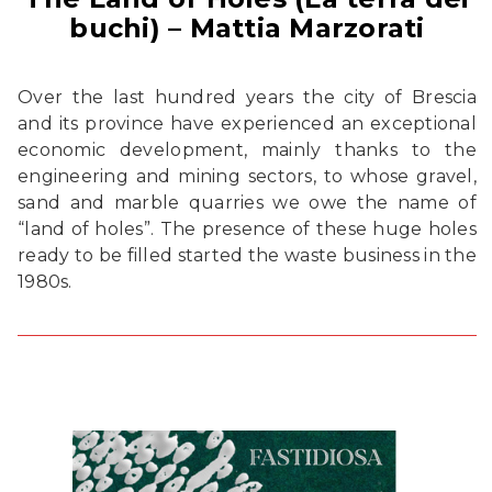
buchi) – Mattia Marzorati
Over the last hundred years the city of Brescia
and its province have experienced an exceptional
economic development, mainly thanks to the
engineering and mining sectors, to whose gravel,
sand and marble quarries we owe the name of
“land of holes”. The presence of these huge holes
ready to be filled started the waste business in the
1980s.