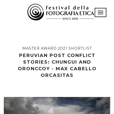
Toggle n
MASTER AWARD 2021 SHORTLIST
PERUVIAN POST CONFLICT
STORIES: CHUNGUI AND
ORONCCOY - MAX CABELLO
ORCASITAS